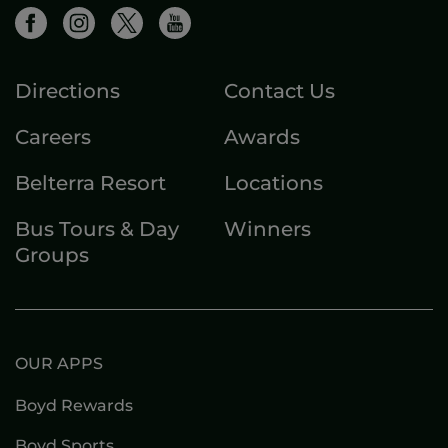
Directions
Contact Us
Careers
Awards
Belterra Resort
Locations
Bus Tours & Day
Winners
Groups
OUR APPS
Boyd Rewards
Boyd Sports