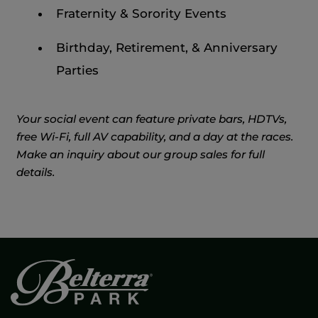
Fraternity & Sorority Events
Birthday, Retirement, & Anniversary
Parties
Your social event can feature private bars, HDTVs,
free Wi-Fi, full AV capability, and a day at the races.
Make an inquiry about our group sales for full
details.