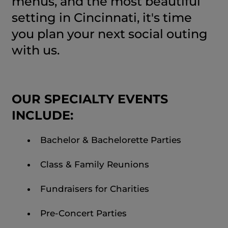
menus, and the most beautiful
setting in Cincinnati, it's time
you plan your next social outing
with us.
OUR SPECIALTY EVENTS
INCLUDE:
Bachelor & Bachelorette Parties
Class & Family Reunions
Fundraisers for Charities
Pre-Concert Parties