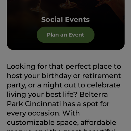
Social Events
Plan an Event
Looking for that perfect place to
host your birthday or retirement
party, or a night out to celebrate
living your best life? Belterra
Park Cincinnati has a spot for
every occasion. With
customizable space, affordable