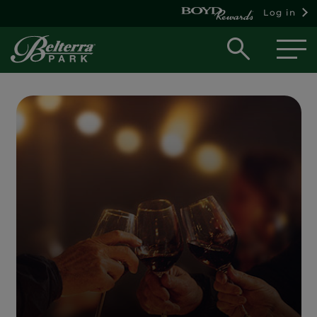
Log in
Open
searc
box