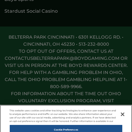
Stardust Social Casino
BELTERRA PARK CINCINNATI • 6301 KELLOGG RD. •
CINCINNATI, OH 45230 •
513-232-8000
TO OPT OUT OF OFFERS, CONTACT US AT
CONTACTUSBELTERRAPARK@BOYDGAMING.COM
OR
VISIT US IN PERSON AT THE BOYD REWARDS CENTER.
FOR HELP WITH A GAMBLING PROBLEM IN OHIO,
CALL THE OHIO PROBLEM GAMBLING HELPLINE AT
1-
800-589-9966
.
FOR INFORMATION ABOUT THE TIME OUT OHIO
VOLUNTARY EXCLUSION PROGRAM, VISIT
TIMEOUTOHIO.COM
.
This website uses cookies and other tracking technologies to enhance user experience and
to analyze performance and traffic on our website. We also share information about your
use of our site with our social media, advertising and analytics partners. If we have detected
Responsible Gaming
Privacy Policy
an opt-out preference signal then it will be honored. Further information is available in our
Terms of Use
Accessibility Statement
Cookie Preferences