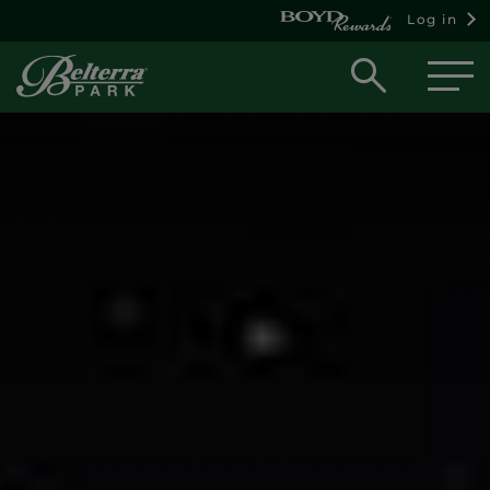
Log in
Open
searc
box