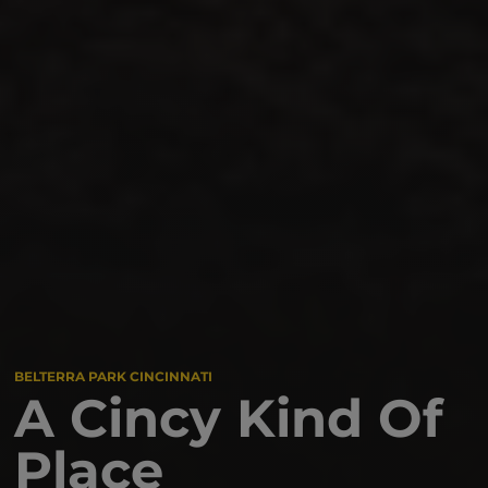
BELTERRA PARK CINCINNATI
A Cincy Kind Of
Place