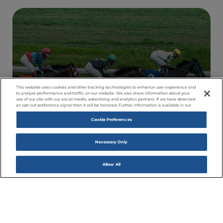
This website uses cookies and other tracking technologies to enhance user experience and
to analyze performance and traffic on our website. We also share information about your
use of our site with our social media, advertising and analytics partners. If we have detected
an opt-out preference signal then it will be honored. Further information is available in our
Cookie Preferences
RACING
Come Watch Amazing Happen
Necessary Only
Allow All