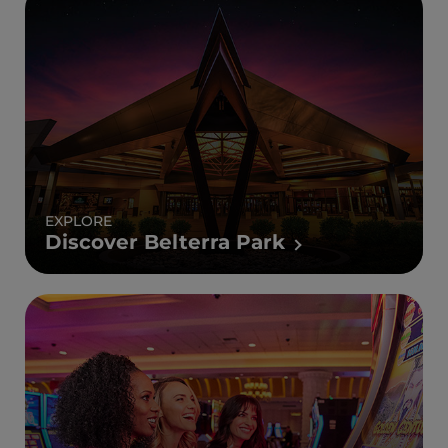
EXPLORE
Discover Belterra Park