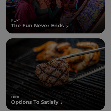
PLAY
The Fun Never Ends
DINE
Options To Satisfy