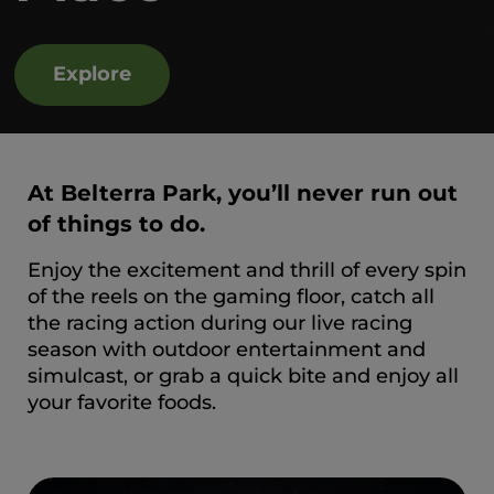
Explore
At Belterra Park, you’ll never run out
of things to do.
Enjoy the excitement and thrill of every spin
of the reels on the gaming floor, catch all
the racing action during our live racing
season with outdoor entertainment and
simulcast, or grab a quick bite and enjoy all
your favorite foods.