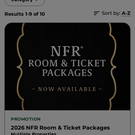
Sort by:
A-Z
Results 1-9 of 10
PROMOTION
2026 NFR Room & Ticket Packages
Multiple Properties