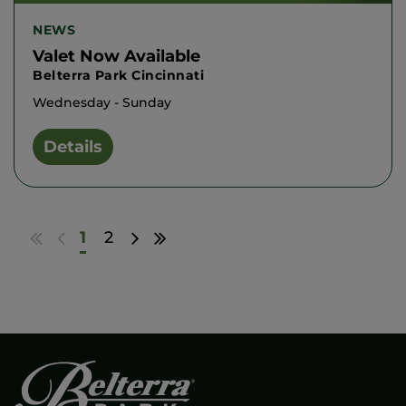
NEWS
Valet Now Available
Belterra Park Cincinnati
Wednesday - Sunday
Details
Go
Go
Go
Go
1
2
to
to
to
to
first
previous
next
last
results
page
page
results