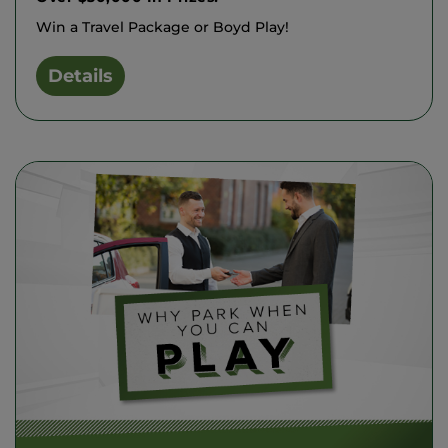
Win a Travel Package or Boyd Play!
Details