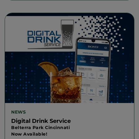
NEWS
Digital Drink Service
Belterra Park Cincinnati
Now Available!