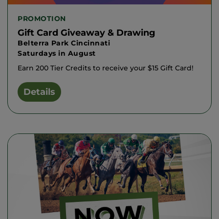
PROMOTION
Gift Card Giveaway & Drawing
Belterra Park Cincinnati
Saturdays in August
Earn 200 Tier Credits to receive your $15 Gift Card!
Details