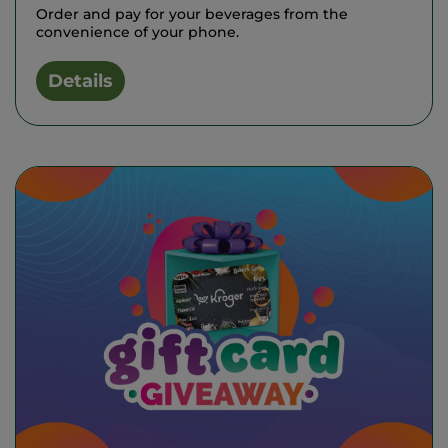
Order and pay for your beverages from the
convenience of your phone.
Details