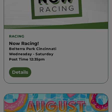
RACING
Now Racing!
Belterra Park Cincinnati
Wednesday - Saturday
Post Time 12:35pm
Details