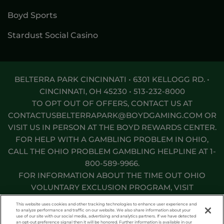
Boyd Sports
Stardust Social Casino
BELTERRA PARK CINCINNATI • 6301 KELLOGG RD. •
CINCINNATI, OH 45230 •
513-232-8000
TO OPT OUT OF OFFERS, CONTACT US AT
CONTACTUSBELTERRAPARK@BOYDGAMING.COM
OR
VISIT US IN PERSON AT THE BOYD REWARDS CENTER.
FOR HELP WITH A GAMBLING PROBLEM IN OHIO,
CALL THE OHIO PROBLEM GAMBLING HELPLINE AT
1-
800-589-9966
.
FOR INFORMATION ABOUT THE TIME OUT OHIO
VOLUNTARY EXCLUSION PROGRAM, VISIT
TIMEOUTOHIO.COM
.
This website uses cookies and other tracking technologies to enhance user experience and
to analyze performance and traffic on our website. We also share information about your
use of our site with our social media, advertising and analytics partners. If we have detected
Responsible Gaming
Privacy Policy
an opt-out preference signal then it will be honored. Further information is available in our