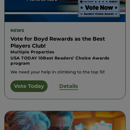
NEWS
Vote for Boyd Rewards as the Best
Players Club!
Multiple Properties
USA TODAY 10Best Readers’ Choice Awards
program
We need your help in climbing to the top 10!
Vote Today
Details