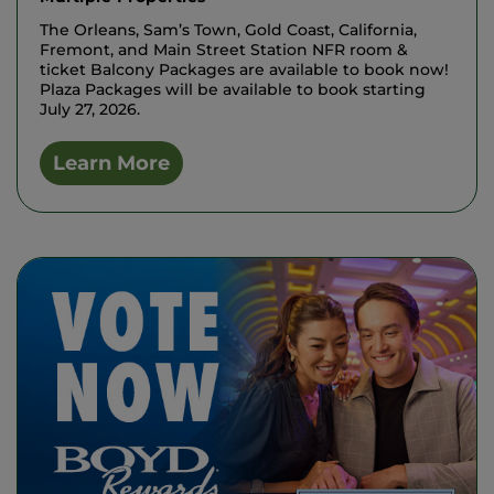
The Orleans, Sam’s Town, Gold Coast, California,
Fremont, and Main Street Station NFR room &
ticket Balcony Packages are available to book now!
Plaza Packages will be available to book starting
July 27, 2026.
Learn More