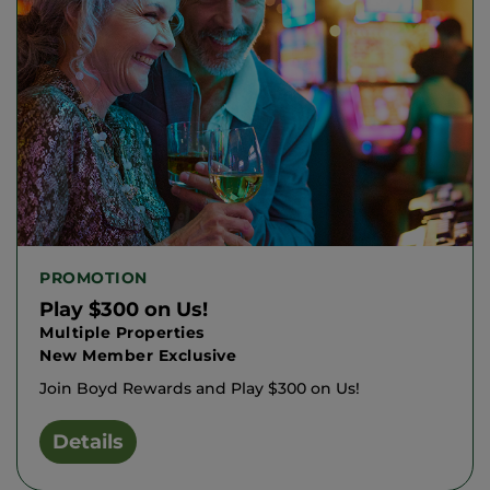
PROMOTION
Play $300 on Us!
Multiple Properties
New Member Exclusive
Join Boyd Rewards and Play $300 on Us!
Details