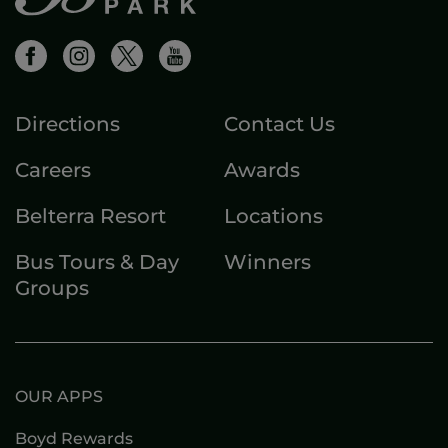
Directions
Contact Us
Careers
Awards
Belterra Resort
Locations
Bus Tours & Day
Winners
Groups
OUR APPS
Boyd Rewards