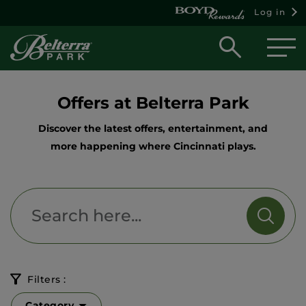
Log in
Open
searc
box
Offers at Belterra Park
Discover the latest offers, entertainment, and
more happening where Cincinnati plays.
Filters :
Category