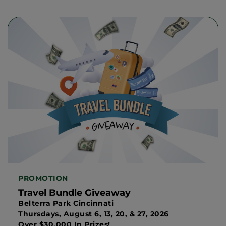
PROMOTION
Travel Bundle Giveaway
Belterra Park Cincinnati
Thursdays, August 6, 13, 20, & 27, 2026
Over $30,000 In Prizes!