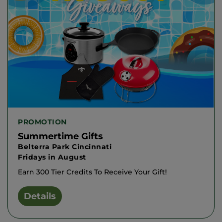
PROMOTION
Summertime Gifts
Belterra Park Cincinnati
Fridays in August
Earn 300 Tier Credits To Receive Your Gift!
Details