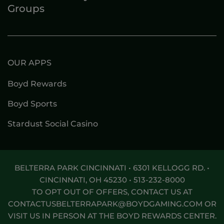
Groups
OUR APPS
Boyd Rewards
Boyd Sports
Stardust Social Casino
BELTERRA PARK CINCINNATI • 6301 KELLOGG RD. •
CINCINNATI, OH 45230 •
513-232-8000
TO OPT OUT OF OFFERS, CONTACT US AT
CONTACTUSBELTERRAPARK@BOYDGAMING.COM
OR
VISIT US IN PERSON AT THE BOYD REWARDS CENTER.