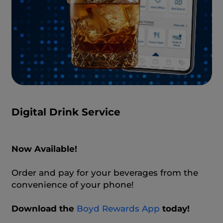
Digital Drink Service
Now Available!
Order and pay for your beverages from the
convenience of your phone!
Download the
Boyd Rewards App
today!