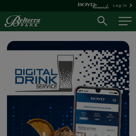
Log in
Open
searc
box