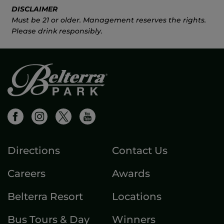
DISCLAIMER
Must be 21 or older. Management reserves the rights.
Please drink responsibly.
Directions
Contact Us
Careers
Awards
Belterra Resort
Locations
Bus Tours & Day
Winners