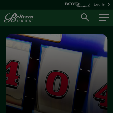
Log in
Open
searc
box