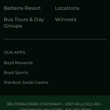
Belterra Resort
Locations
Bus Tours & Day
Winners
Groups
OUR APPS
Boyd Rewards
Boyd Sports
Stardust Social Casino
BELTERRA PARK CINCINNATI • 6301 KELLOGG RD. •
CINCINNATI, OH 45230 •
513-232-8000