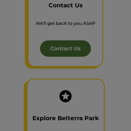
Contact Us
We'll get back to you ASAP
Contact Us
Explore Belterra Park