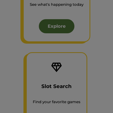
See what's happening today
Explore
Slot Search
Find your favorite games