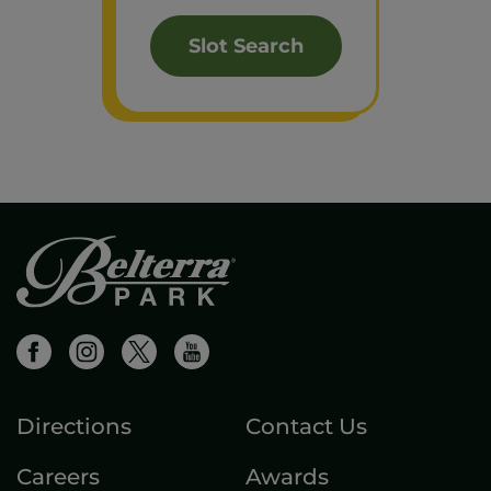
Slot Search
Directions
Contact Us
Careers
Awards