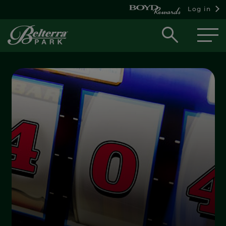
Log in
Open
searc
box