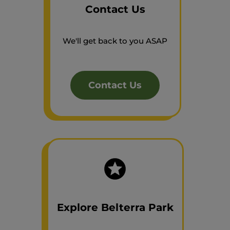
Contact Us
We'll get back to you ASAP
Contact Us
Explore Belterra Park