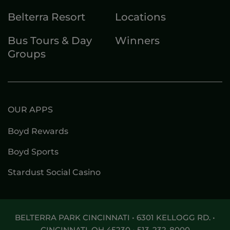
Belterra Resort
Locations
Bus Tours & Day
Winners
Groups
OUR APPS
Boyd Rewards
Boyd Sports
Stardust Social Casino
BELTERRA PARK CINCINNATI • 6301 KELLOGG RD. •
CINCINNATI, OH 45230 •
513-232-8000