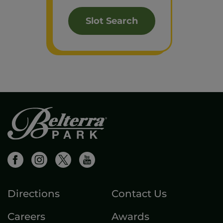
Slot Search
Directions
Contact Us
Careers
Awards