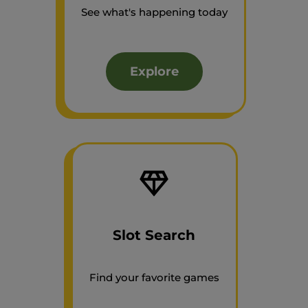
See what's happening today
Explore
Slot Search
Find your favorite games