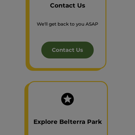
Contact Us
We'll get back to you ASAP
Contact Us
Explore Belterra Park