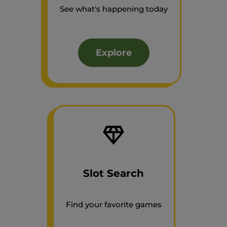
See what's happening today
Explore
Slot Search
Find your favorite games