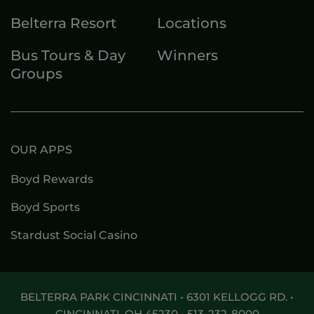
Belterra Resort
Locations
Bus Tours & Day
Winners
Groups
OUR APPS
Boyd Rewards
Boyd Sports
Stardust Social Casino
BELTERRA PARK CINCINNATI • 6301 KELLOGG RD. •
CINCINNATI, OH 45230 •
513-232-8000