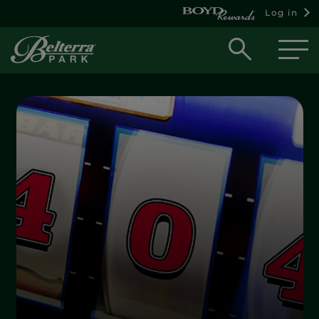
Log in
Open
searc
box