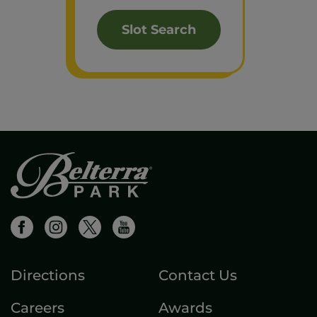
Slot Search
Directions
Contact Us
Careers
Awards