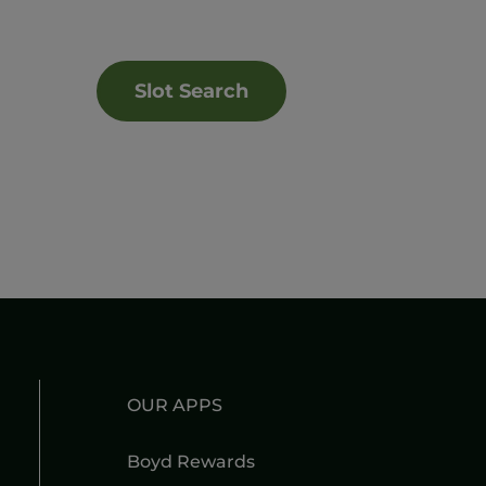
Slot Search
OUR APPS
Boyd Rewards