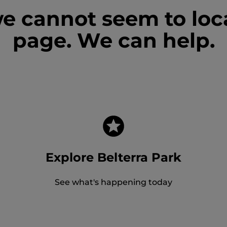
we cannot seem to loc
page. We can help.
Explore Belterra Park
See what's happening today