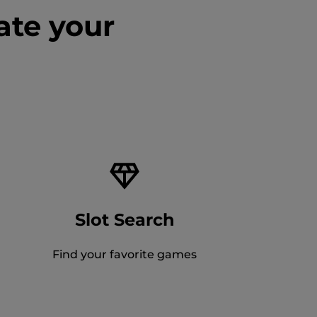
ate your
Slot Search
Find your favorite games