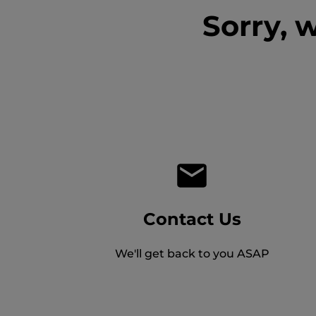
Sorry, 
Contact Us
We'll get back to you ASAP