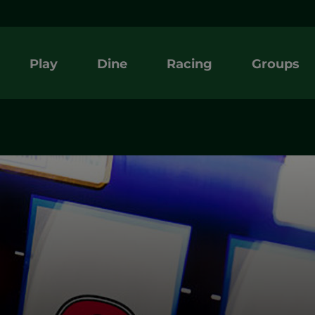
Play
Dine
Racing
Groups