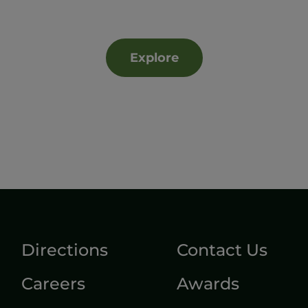
Explore
Directions
Contact Us
Careers
Awards