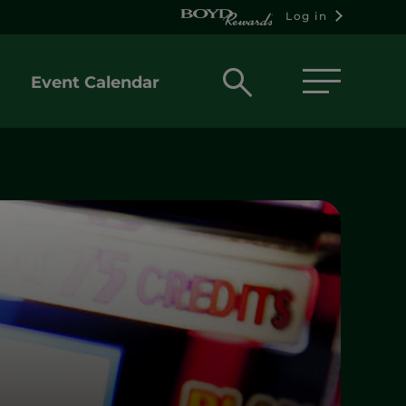
Log in
Open
Event Calendar
search
box