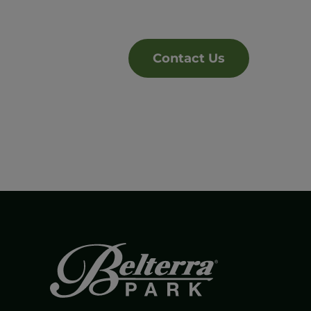
Contact Us