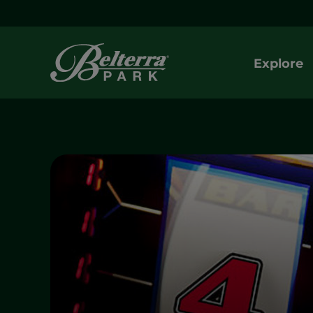
Explore